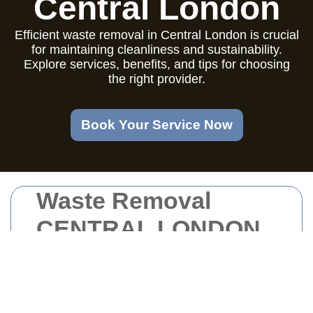
Central London
Efficient waste removal in Central London is crucial
for maintaining cleanliness and sustainability.
Explore services, benefits, and tips for choosing
the right provider.
Book Your Service Now
Waste Removal
CENTRAL LONDON
Introduction to Waste
Removal in Central