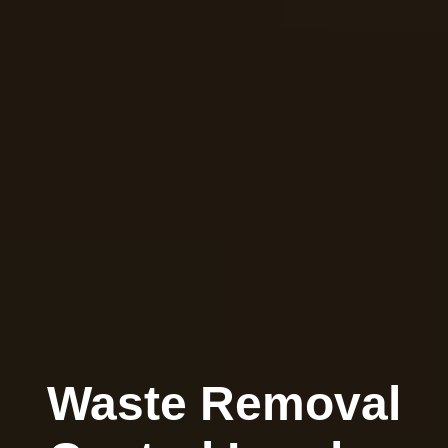
Waste Removal