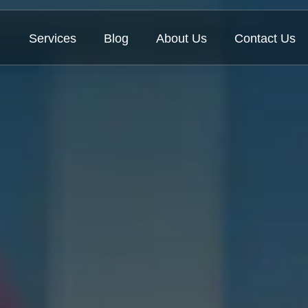
Services
Blog
About Us
Contact Us