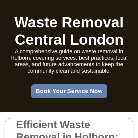
Waste Removal
Central London
A comprehensive guide on waste removal in
Holborn, covering services, best practices, local
areas, and future advancements to keep the
community clean and sustainable.
Book Your Service Now
Efficient Waste
Removal in Holborn: